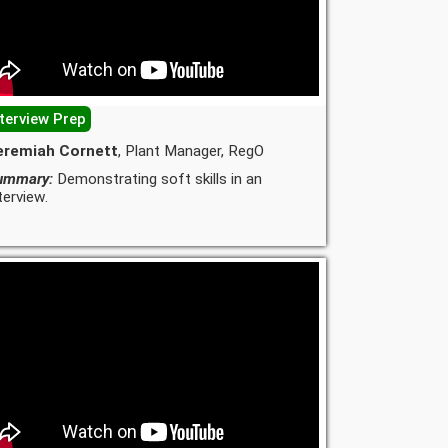
nterview Prep
eremiah Cornett
, Plant Manager, RegO
ummary:
Demonstrating soft skills in an
terview.