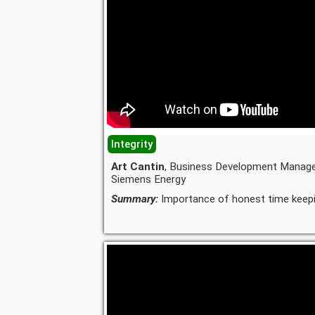
Integrity
Art Cantin
, Business Development Manage
Siemens Energy
Summary:
Importance of honest time keepi