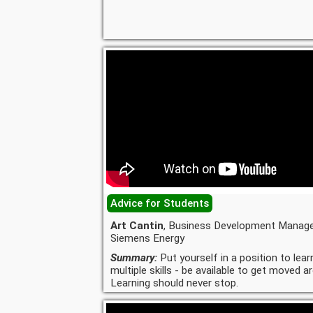
Advice for Students
Art Cantin
, Business Development Manage
Siemens Energy
Summary:
Put yourself in a position to lear
multiple skills - be available to get moved a
Learning should never stop.