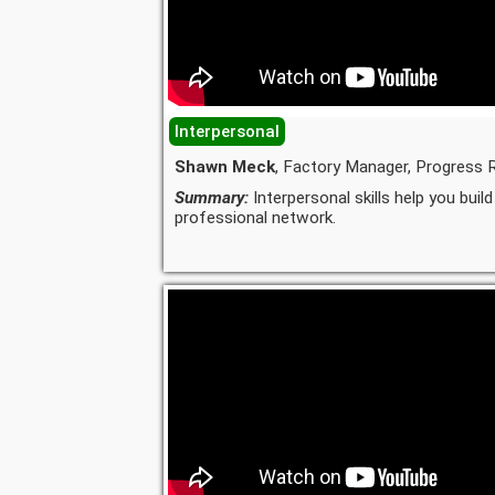
Interpersonal
Shawn Meck
, Factory Manager, Progress R
Summary:
Interpersonal skills help you build
professional network.