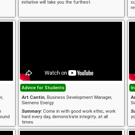
initiative will take you the furthest.
c
re
Advice for Students
In
r,
Art Cantin
, Business Development Manager,
A
Siemens Energy
S
n
Summary:
Come in with good work ethic, work
S
round.
hard every day, demonstrate integrity...at all
yo
times.