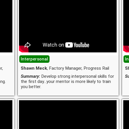
Interpersonal
I
r,
Shawn Meck
, Factory Manager, Progress Rail
S
Summary:
Develop strong interpersonal skills for
S
ng.
the first day...your mentor is more likely to train
you better.