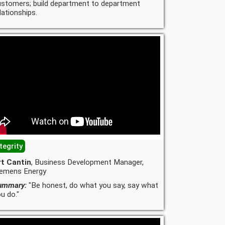
ustomers; build department to department
lationships.
tegrity
rt Cantin
, Business Development Manager,
iemens Energy
ummary:
"Be honest, do what you say, say what
u do."