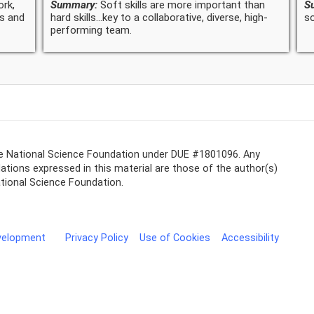
ork,
Summary:
Soft skills are more important than
S
ns and
hard skills...key to a collaborative, diverse, high-
so
performing team.
he National Science Foundation under DUE #1801096. Any
tions expressed in this material are those of the author(s)
ational Science Foundation.
evelopment
Privacy Policy
Use of Cookies
Accessibility