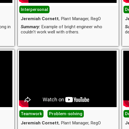
Interpersonal
De
Jeremiah Cornett
, Plant Manager, RegO
J
ong in
Summary:
Example of bright engineer who
S
couldn't work well with others.
de
Teamwork
Problem-solving
De
Jeremiah Cornett
, Plant Manager, RegO
J