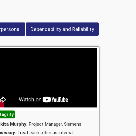
rpersonal
Dependability and Reliability
tegrity
ikita Murphy
, Project Manager, Siemens
ummary:
Treat each other as internal