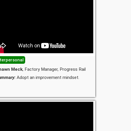
nterpersonal
hawn Meck
, Factory Manager, Progress Rail
ummary:
Adopt an improvement mindset.