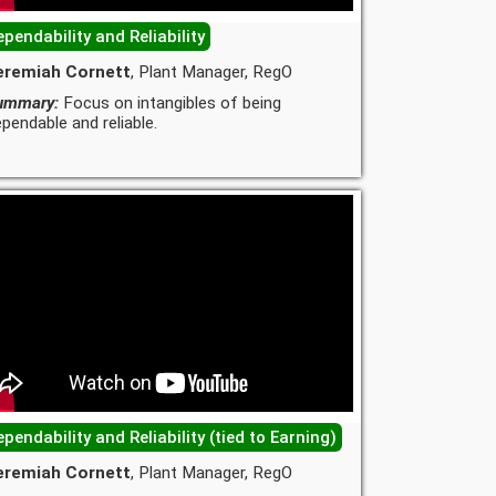
pendability and Reliability
eremiah Cornett
, Plant Manager, RegO
ummary:
Focus on intangibles of being
pendable and reliable.
pendability and Reliability (tied to Earning)
eremiah Cornett
, Plant Manager, RegO