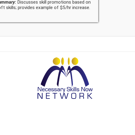
ummary:
Discusses skill promotions based on
ft skills; provides example of $5/hr increase.