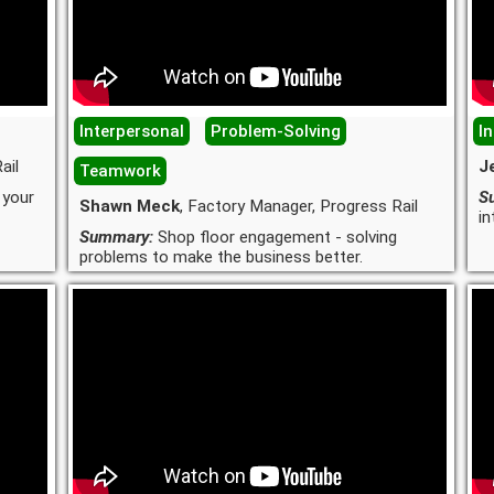
Interpersonal
Problem-Solving
I
ail
J
Teamwork
 your
S
Shawn Meck
, Factory Manager, Progress Rail
in
Summary:
Shop floor engagement - solving
problems to make the business better.