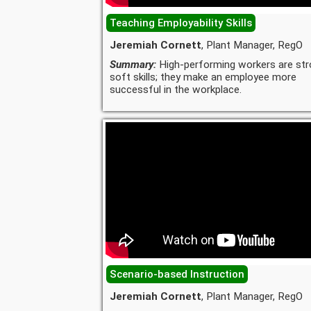
Teaching Employability Skills
Jeremiah Cornett
, Plant Manager, RegO
Summary:
High-performing workers are str
soft skills; they make an employee more
successful in the workplace.
Scenario-based Instruction
Jeremiah Cornett
, Plant Manager, RegO