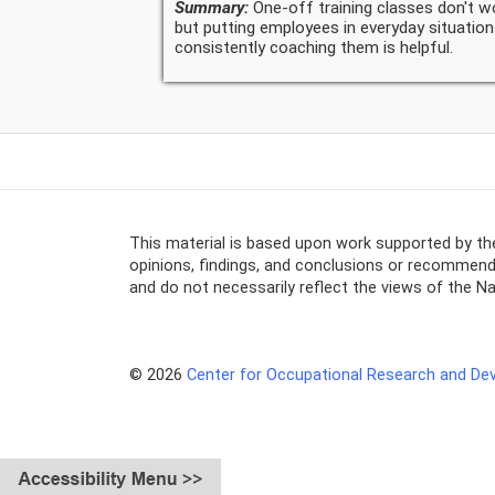
Summary:
One-off training classes don't w
but putting employees in everyday situatio
consistently coaching them is helpful.
This material is based upon work supported by t
opinions, findings, and conclusions or recommenda
and do not necessarily reflect the views of the N
© 2026
Center for Occupational Research and D