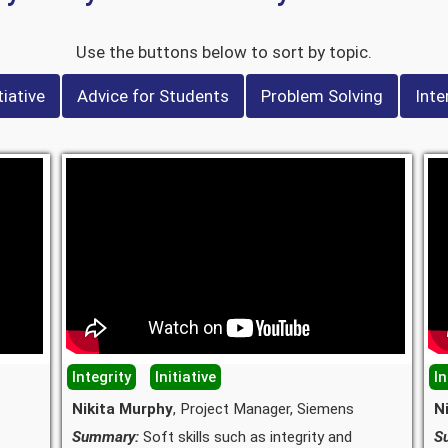
Use the buttons below to sort by topic.
tiative
Advice for Students
Problem Solving
Inte
Integrity
Initiative
In
Nikita Murphy
, Project Manager, Siemens
N
Summary:
Soft skills such as integrity and
S