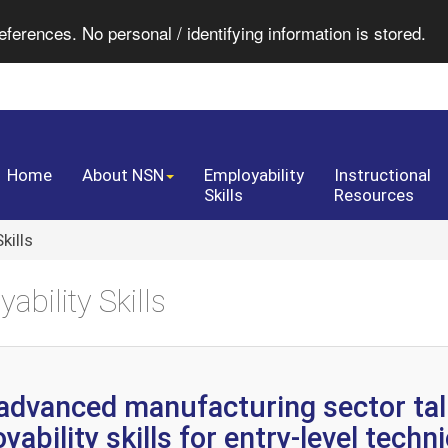
eferences. No personal / identifying information is stored.
Home
About NSN
Employability
Instructional
Skills
Resources
kills
ability Skills
advanced manufacturing sector tal
ability skills for entry-level techn