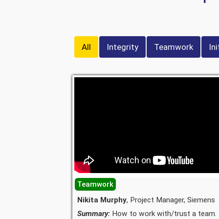
All
Integrity
Teamwork
Ini
Teamwork
Nikita Murphy
, Project Manager, Siemens
Summary:
How to work with/trust a team.