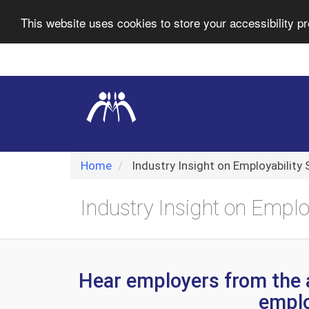
This website uses cookies to store your accessibility pr
Skip
Navigation
selected
Home
Industry Insight on Employability S
Industry Insight on Employ
Hear employers from the 
employ