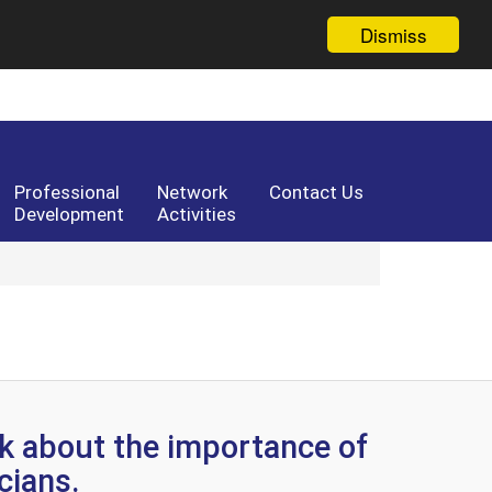
Dismiss
Professional
Network
Contact Us
Development
Activities
k about the importance of
icians.