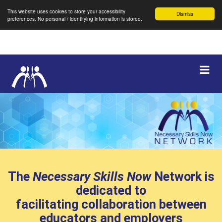
This website uses cookies to store your accessibility
Dismiss
preferences. No personal / identifying information is stored.
Skip
Navigation
Expa
Navi
selected
The
Necessary Skills Now
Network is
dedicated to
facilitating collaboration between
educators and employers