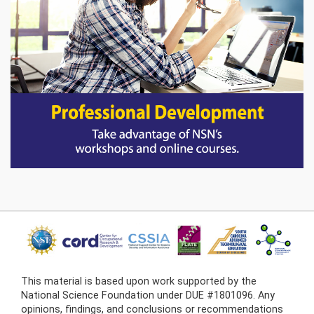
This material is based upon work supported by the
National Science Foundation under DUE #1801096. Any
opinions, findings, and conclusions or recommendations