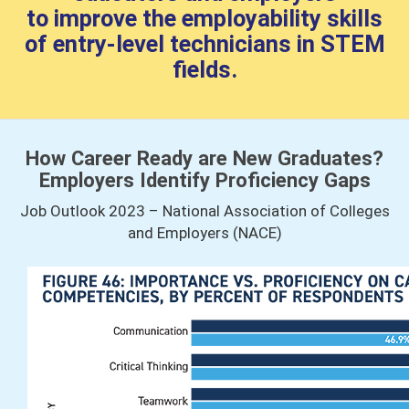
to improve the employability skills
of entry-level technicians in STEM
fields.
How Career Ready are New Graduates?
Employers Identify Proficiency Gaps
Job Outlook 2023 – National Association of Colleges
and Employers (NACE)